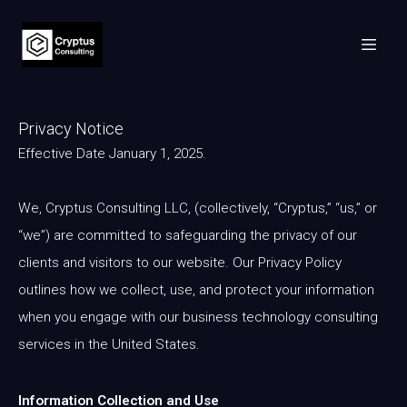
Privacy Notice
Effective Date January 1, 2025.
We, Cryptus Consulting LLC, (collectively, “Cryptus,” “us,” or
“we”) are committed to safeguarding the privacy of our
clients and visitors to our website. Our Privacy Policy
outlines how we collect, use, and protect your information
when you engage with our business technology consulting
services in the United States.
Information Collection and Use