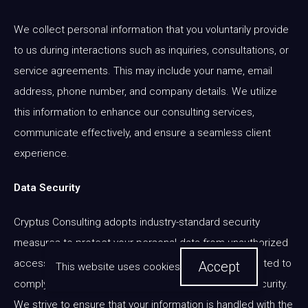
We collect personal information that you voluntarily provide
to us during interactions such as inquiries, consultations, or
service agreements. This may include your name, email
address, phone number, and company details. We utilize
this information to enhance our consulting services,
communicate effectively, and ensure a seamless client
experience.
Data Security
Cryptus Consulting adopts industry-standard security
measures to protect your personal data from unauthorized
access or disclosure. Our systems are regularly updated to
Accept
This website uses cookies
comply with best practices in data protection and security.
We strive to ensure that your information is handled with the