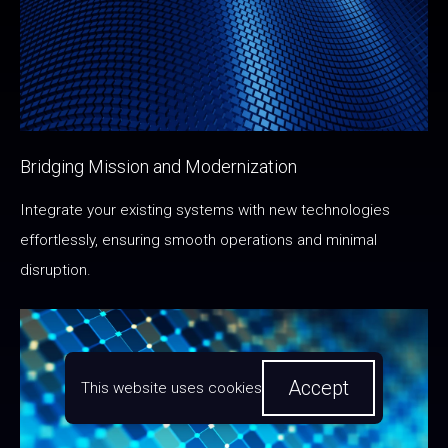
Bridging Mission and Modernization
Integrate your existing systems with new technologies
effortlessly, ensuring smooth operations and minimal
disruption.
Accept
This website uses cookies