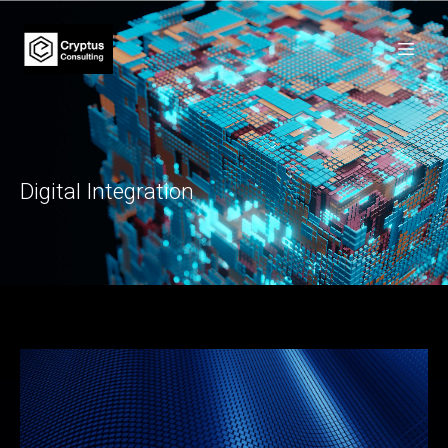
Digital Integration