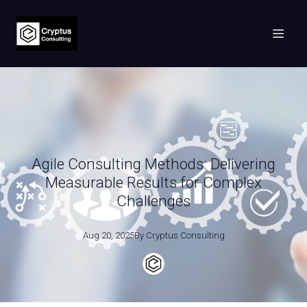
Agile Consulting Methods: Delivering
Measurable Results for Complex
Challenges
Aug 20, 2025
By
Cryptus
Consulting