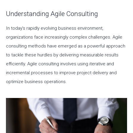
Understanding Agile Consulting
In today's rapidly evolving business environment,
organizations face increasingly complex challenges. Agile
consulting methods have emerged as a powerful approach
to tackle these hurdles by delivering measurable results
efficiently. Agile consulting involves using iterative and
incremental processes to improve project delivery and
optimize business operations.