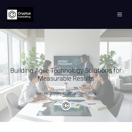
Building Agile Technology Solutions for
Measurable Results
Jun 16, 2026
By
Cryptus
Consulting