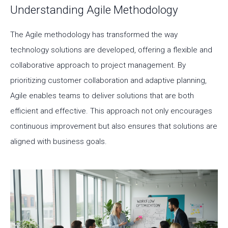
Understanding Agile Methodology
The Agile methodology has transformed the way
technology solutions are developed, offering a flexible and
collaborative approach to project management. By
prioritizing customer collaboration and adaptive planning,
Agile enables teams to deliver solutions that are both
efficient and effective. This approach not only encourages
continuous improvement but also ensures that solutions are
aligned with business goals.