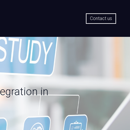
Contact us
egration in