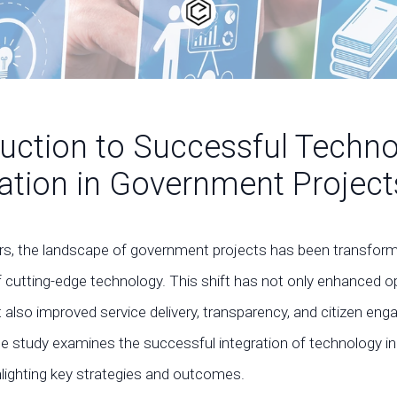
duction to Successful Techn
ration in Government Project
ars, the landscape of government projects has been transfor
f cutting-edge technology. This shift has not only enhanced o
t also improved service delivery, transparency, and citizen e
se study examines the successful integration of technology 
hlighting key strategies and outcomes.