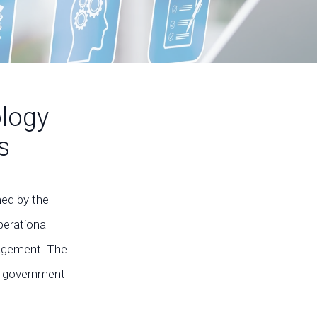
ology
s
med by the
perational
ngagement. The
in government