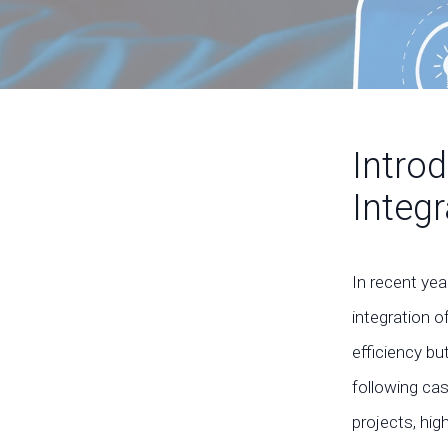
Intro
Integ
In recent ye
integration o
efficiency bu
following ca
projects, hig