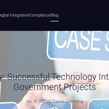
igital Integration
Compliance
Blog
: Successful Technology Int
Government Projects
Jun 18, 2025
·
By
Cryptus
Consulting