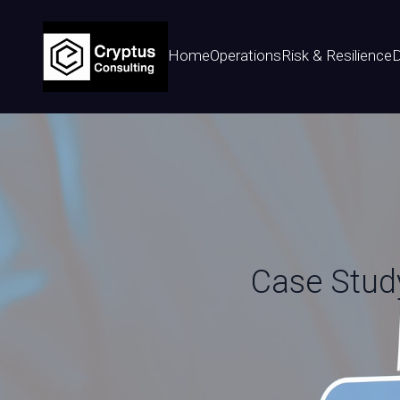
Home
Operations
Risk & Resilience
D
Case Study