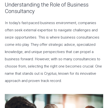
Understanding the Role of Business
Consultancy
In today's fast-paced business environment, companies
often seek external expertise to navigate challenges and
seize opportunities. This is where business consultancies
come into play. They offer strategic advice, specialized
knowledge, and unique perspectives that can propel a
business forward. However, with so many consultancies to
choose from, selecting the right one becomes crucial. One
name that stands out is Cryptus, known for its innovative
approach and proven track record.