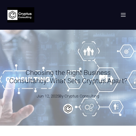
Choosing the Right Business
Consultancy: What Sets Cryptus Apart?
Jun 12, 2025
By
Cryptus
Consulting