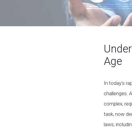
Under
Age
In today's ra
challenges. 
complex, requ
task, now de
laws, includi