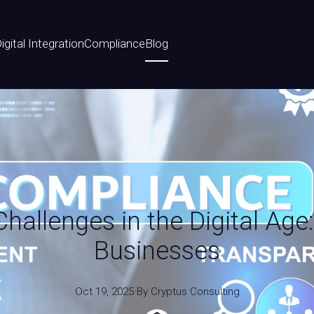
igital Integration
Compliance
Blog
allenges in the Digital Age:
Businesses
Oct 19, 2025
·
By
Cryptus
Consulting