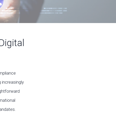
igital
ompliance
 increasingly
ightforward
national
mandates.