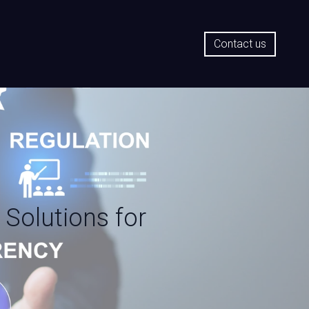
Contact us
 Solutions for