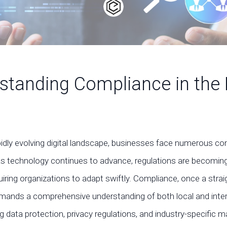
standing Compliance in the D
pidly evolving digital landscape, businesses face numerous c
As technology continues to advance, regulations are becoming
iring organizations to adapt swiftly. Compliance, once a stra
mands a comprehensive understanding of both local and inter
ng data protection, privacy regulations, and industry-specific 