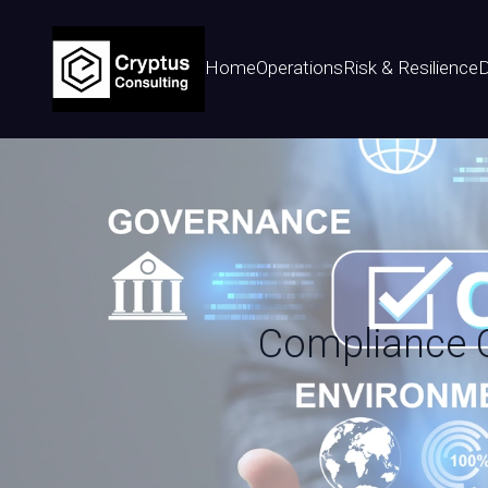
Home
Operations
Risk & Resilience
D
Compliance Ch