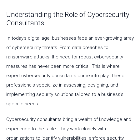
Understanding the Role of Cybersecurity
Consultants
In today’s digital age, businesses face an ever-growing array
of cybersecurity threats. From data breaches to
ransomware attacks, the need for robust cybersecurity
measures has never been more critical. This is where
expert cybersecurity consultants come into play. These
professionals specialize in assessing, designing, and
implementing security solutions tailored to a business's
specific needs.
Cybersecurity consultants bring a wealth of knowledge and
experience to the table. They work closely with
organizations to identify vulnerabilities, enforce security