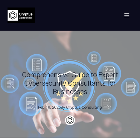
Comprehensive Guide to Expert
Cybersecurity Consultants for
Businesses
Feb 19, 2026
By
Cryptus
Consulting