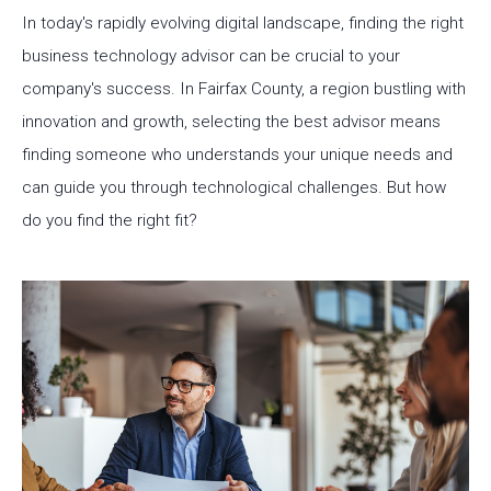
In today's rapidly evolving digital landscape, finding the right
business technology advisor can be crucial to your
company's success. In Fairfax County, a region bustling with
innovation and growth, selecting the best advisor means
finding someone who understands your unique needs and
can guide you through technological challenges. But how
do you find the right fit?