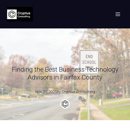
Finding the Best Business Technology
Advisors in Fairfax County
Nov 21, 2025
By
Cryptus
Consulting