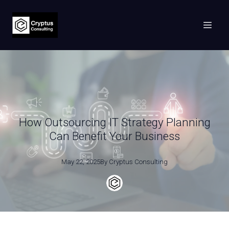
How Outsourcing IT Strategy Planning
Can Benefit Your Business
May 22, 2025
By
Cryptus
Consulting