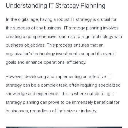
Understanding IT Strategy Planning
In the digital age, having a robust IT strategy is crucial for
the success of any business. IT strategy planning involves
creating a comprehensive roadmap to align technology with
business objectives. This process ensures that an
organization’s technology investments support its overall
goals and enhance operational efficiency.
However, developing and implementing an effective IT
strategy can be a complex task, often requiring specialized
knowledge and experience. This is where outsourcing IT
strategy planning can prove to be immensely beneficial for
businesses, regardless of their size or industry.