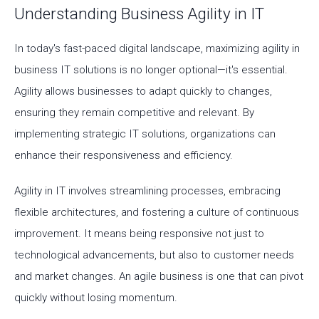
Understanding Business Agility in IT
In today's fast-paced digital landscape, maximizing agility in
business IT solutions is no longer optional—it's essential.
Agility allows businesses to adapt quickly to changes,
ensuring they remain competitive and relevant. By
implementing strategic IT solutions, organizations can
enhance their responsiveness and efficiency.
Agility in IT involves streamlining processes, embracing
flexible architectures, and fostering a culture of continuous
improvement. It means being responsive not just to
technological advancements, but also to customer needs
and market changes. An agile business is one that can pivot
quickly without losing momentum.