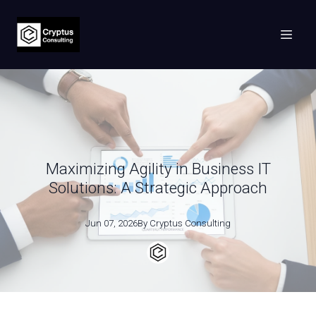
Maximizing Agility in Business IT
Solutions: A Strategic Approach
Jun 07, 2026
By
Cryptus
Consulting