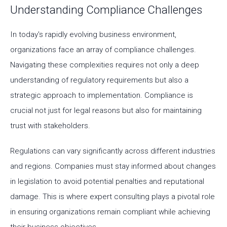
Understanding Compliance Challenges
In today's rapidly evolving business environment,
organizations face an array of compliance challenges.
Navigating these complexities requires not only a deep
understanding of regulatory requirements but also a
strategic approach to implementation. Compliance is
crucial not just for legal reasons but also for maintaining
trust with stakeholders.
Regulations can vary significantly across different industries
and regions. Companies must stay informed about changes
in legislation to avoid potential penalties and reputational
damage. This is where expert consulting plays a pivotal role
in ensuring organizations remain compliant while achieving