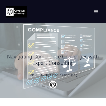
Navigating Compliance Challenges with
Expert Consulting
Jan 02, 2026
By
Cryptus
Consulting