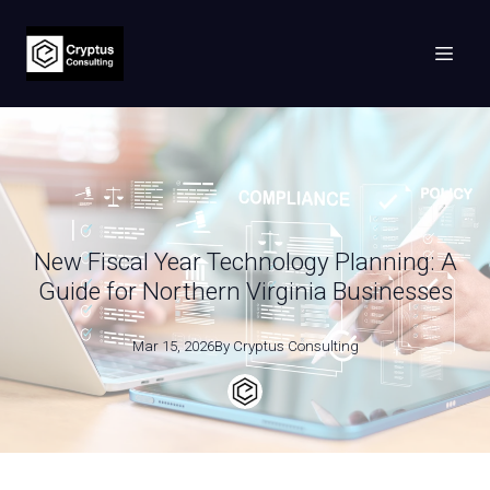
New Fiscal Year Technology Planning: A
Guide for Northern Virginia Businesses
Mar 15, 2026
By
Cryptus
Consulting