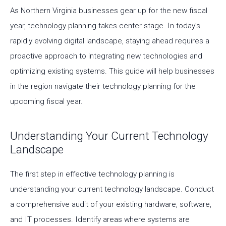
As Northern Virginia businesses gear up for the new fiscal
year, technology planning takes center stage. In today’s
rapidly evolving digital landscape, staying ahead requires a
proactive approach to integrating new technologies and
optimizing existing systems. This guide will help businesses
in the region navigate their technology planning for the
upcoming fiscal year.
Understanding Your Current Technology
Landscape
The first step in effective technology planning is
understanding your current technology landscape. Conduct
a comprehensive audit of your existing hardware, software,
and IT processes. Identify areas where systems are