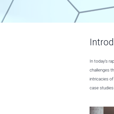
Introd
In today's ra
challenges t
intricacies 
case studies