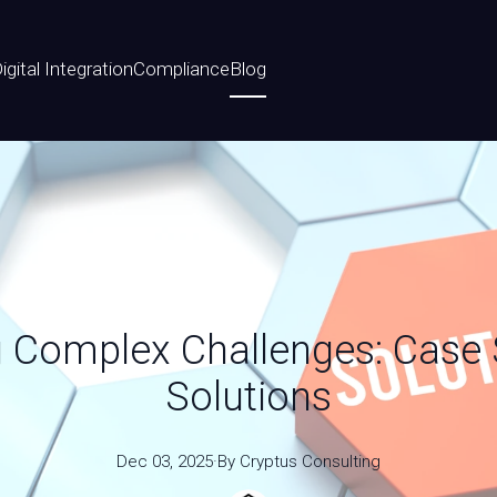
igital Integration
Compliance
Blog
Complex Challenges: Case S
Solutions
Dec 03, 2025
·
By
Cryptus
Consulting