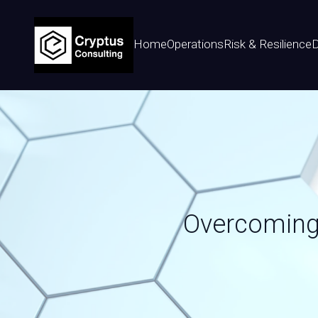
Home
Operations
Risk & Resilience
D
Overcoming 