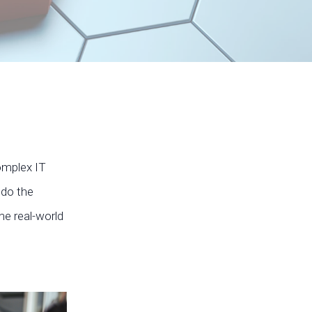
complex IT
 do the
me real-world