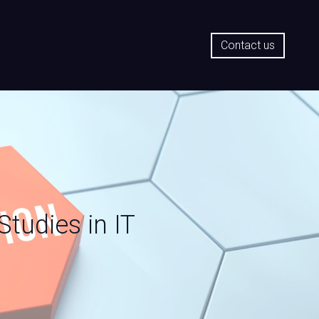
Contact us
tudies in IT