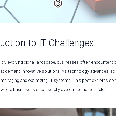
uction to IT Challenges
pidly evolving digital landscape, businesses often encounter 
hat demand innovative solutions. As technology advances, so
of managing and optimizing IT systems. This post explores so
 where businesses successfully overcame these hurdles.