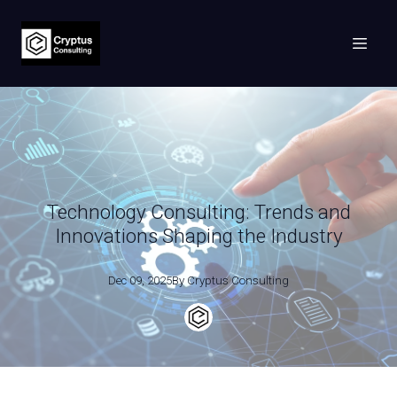
Technology Consulting: Trends and
Innovations Shaping the Industry
Dec 09, 2025
By
Cryptus
Consulting