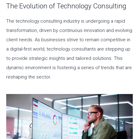
The Evolution of Technology Consulting
The technology consulting industry is undergoing a rapid
transformation, driven by continuous innovation and evolving
client needs. As businesses strive to remain competitive in
a digital-first world, technology consultants are stepping up
to provide strategic insights and tailored solutions. This
dynamic environment is fostering a series of trends that are
reshaping the sector.