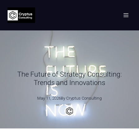
The Future of Strategy Consulting:
Trends and Innovations
May 11, 2026
By
Cryptus
Consulting