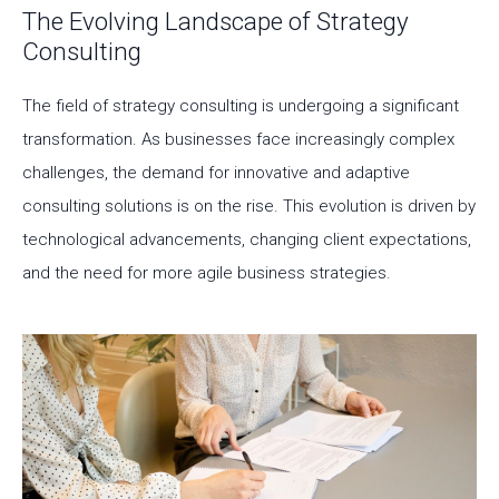
The Evolving Landscape of Strategy
Consulting
The field of strategy consulting is undergoing a significant
transformation. As businesses face increasingly complex
challenges, the demand for innovative and adaptive
consulting solutions is on the rise. This evolution is driven by
technological advancements, changing client expectations,
and the need for more agile business strategies.