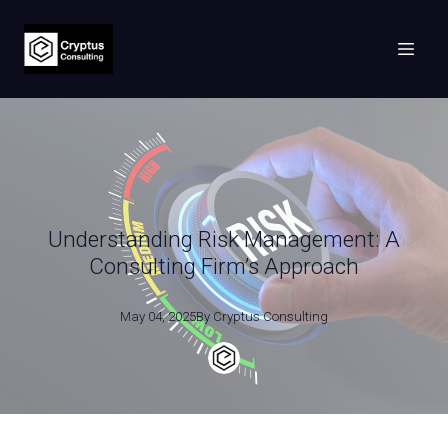
Understanding Risk Management: A
Consulting Firm’s Approach
May 04, 2025
By
Cryptus
Consulting