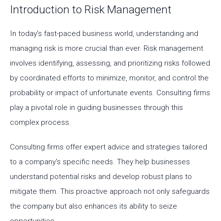
Introduction to Risk Management
In today's fast-paced business world, understanding and
managing risk is more crucial than ever. Risk management
involves identifying, assessing, and prioritizing risks followed
by coordinated efforts to minimize, monitor, and control the
probability or impact of unfortunate events. Consulting firms
play a pivotal role in guiding businesses through this
complex process.
Consulting firms offer expert advice and strategies tailored
to a company's specific needs. They help businesses
understand potential risks and develop robust plans to
mitigate them. This proactive approach not only safeguards
the company but also enhances its ability to seize