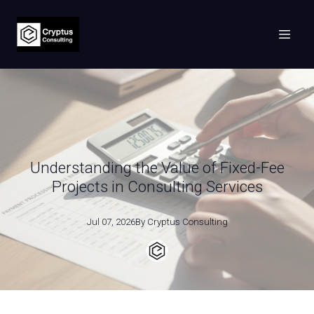
Understanding the Value of Fixed-Fee
Projects in Consulting Services
Jul 07, 2026
By
Cryptus
Consulting