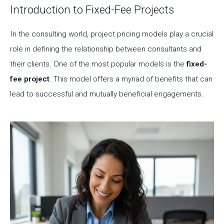
Introduction to Fixed-Fee Projects
In the consulting world, project pricing models play a crucial
role in defining the relationship between consultants and
their clients. One of the most popular models is the
fixed-
fee project
. This model offers a myriad of benefits that can
lead to successful and mutually beneficial engagements.